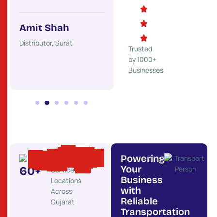
Mehul Desai
Ket
Trader, Rajkot
Indust
Amit Shah
ss,
Distributor, Surat
Trusted
by 1000+
Businesses
Powering
Your
60
+
Service
Business
Locations
with
Across
Reliable
Gujarat
Transportation