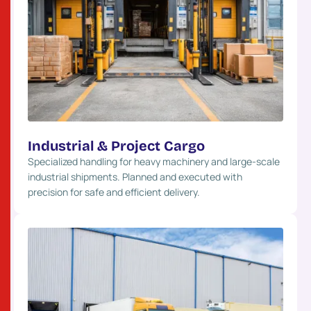
Industrial & Project Cargo
Specialized handling for heavy machinery and large-scale
industrial shipments. Planned and executed with
precision for safe and efficient delivery.