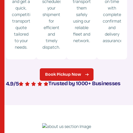
and get a
schedules
transport
on time
quick,
your
them
with
competitive
shipment
safely
complete
transport
for
using our
confirmation
quote
efficient
reliable
and
tailored
and
fleet and
delivery
to your
timely
network.
assurance.
needs.
dispatch.
Book Pickup Now
Trusted by 1000+ Businesses
4.9
/5