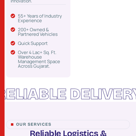
innovation.
55+ Years of Industry
Experience
200+ Owned &
Partnered Vehicles
Quick Support
Over 4 Lac+ Sq. Ft.
Warehouse
Management Space
Across Gujarat.
ABLE DELIVERY
C
OUR SERVICES
R
e
l
i
a
b
l
e
L
o
g
i
s
t
i
c
s
&