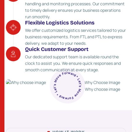
handling and monitoring processes. Our commitment
to timely delivery ensures your business operations
run smoothly.
Flexible Logistics Solutions
We offer customized logistics services tailored to your
business requirements. From FTL and PTL to express
delivery, we adapt to your needs.
Quick Customer Support
Our dedicated support team is available round the
clock to assist you. We ensure quick responses and
* Let’s Move Forward * Let’s Move Forward
smooth communication at every stage.