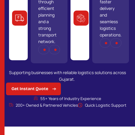
Optimized
Your goods
through
faster
transport
are handled
efficient
delivery
solutions
with care
planning
and
that reduce
using strict
and a
seamless
costs while
safety
strong
logistics
maintaining
standards
transport
operations.
efficiency
and
network.
NETWORK
COVER
and
experienced
TRANSPORT
RELIABILITY
reliability.
professionals.
Supporting businesses with reliable logistics solutions across
Gujarat.
Get Instant Quote
55+ Years of Industry Experience
200+ Owned & Partnered Vehicles
Quick Logistic Support