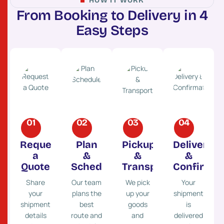
HOW IT WORK
F
r
o
m
B
o
o
k
i
n
g
t
o
D
e
l
i
v
e
r
y
i
n
4
E
a
s
y
S
t
e
p
s
01
02
03
04
Request
Plan
Pickup
Delivery
a
&
&
&
Quote
Schedule
Transport
Confirmat
Share
Our team
We pick
Your
your
plans the
up your
shipment
shipment
best
goods
is
details
route and
and
delivered