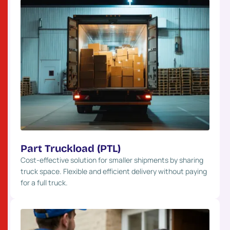
Part Truckload (PTL)
Cost-effective solution for smaller shipments by sharing
truck space. Flexible and efficient delivery without paying
for a full truck.