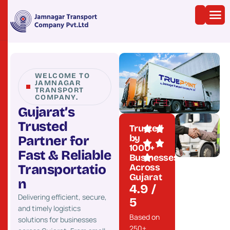
WELCOME TO
JAMNAGAR
TRANSPORT
COMPANY.
G
u
j
a
r
a
t
’
s
T
r
u
s
t
e
d
Trusted
by
P
a
r
t
n
e
r
f
o
r
1000+
F
a
s
t
&
R
e
l
i
a
b
l
e
Businesses
Across
T
r
a
n
s
p
o
r
t
a
t
i
o
Gujarat
n
4.9 /
Delivering efficient, secure,
5
and timely logistics
Based on
solutions for businesses
250+