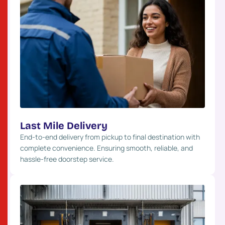
Last Mile Delivery
End-to-end delivery from pickup to final destination with
complete convenience. Ensuring smooth, reliable, and
hassle-free doorstep service.