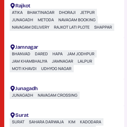
Rajkot
ATIKA
BHAKTINAGAR
DHORAJI
JETPUR
JUNAGADH
METODA
NAVAGAM BOOKING
NAVAGAM DELIVERY
RAJKOT LATI PLOTE
SHAPPAR
Jamnagar
BHANVAD
DARED
HAPA
JAM JODHPUR
JAM KHAMBHALIYA
JAMNAGAR
LALPUR
MOTI KHAVDI
UDHYOG NAGAR
Junagadh
JUNAGADH
NAVAGAM CROSSING
Surat
SURAT
SAHARA DARWAJA
KIM
KADODARA