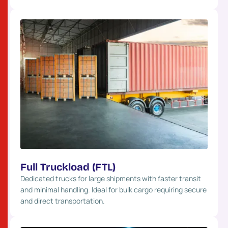
Full Truckload (FTL)
Dedicated trucks for large shipments with faster transit
and minimal handling. Ideal for bulk cargo requiring secure
and direct transportation.