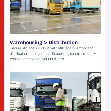
Warehousing & Distribution
Secure storage solutions with efficient inventory and
distribution management. Supporting seamless supply
chain operations for your business.