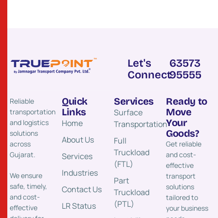
Let's
63573
Connect
95555
Quick
Services
Ready to
Reliable
Links
Move
transportation
Surface
Your
and logistics
Home
Transportation​
Goods?
solutions
About Us
Full
across
Get reliable
Truckload
Gujarat.
and cost-
Services
(FTL)
effective
Industries
We ensure
transport
Part
safe, timely,
solutions
Contact Us
Truckload
and cost-
tailored to
(PTL)
LR Status
effective
your business