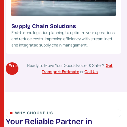
Supply Chain Solutions
End-to-end logistics planning to optimize your operations
and reduce costs. Improving efficiency with streamlined
and integrated supply chain management.
Ready to Move Your Goods Faster & Safer?
Get
Free
Transport Estimate
or
Call Us
WHY CHOOSE US
Y
o
u
r
R
e
l
i
a
b
l
e
P
a
r
t
n
e
r
i
n