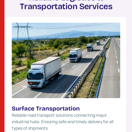
T
r
a
n
s
p
o
r
t
a
t
i
o
n
S
e
r
v
i
c
e
s
Surface Transportation
Reliable road transport solutions connecting major
industrial hubs. Ensuring safe and timely delivery for all
types of shipments.