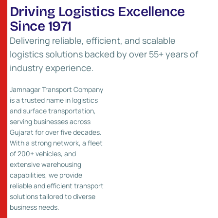
D
r
i
v
i
n
g
L
o
g
i
s
t
i
c
s
E
x
c
e
l
l
e
n
c
e
S
i
n
c
e
1
9
7
1
Delivering reliable, efficient, and scalable
logistics solutions backed by over 55+ years of
industry experience.
Jamnagar Transport Company
is a trusted name in logistics
and surface transportation,
serving businesses across
55
+
Gujarat for over five decades.
With a strong network, a fleet
Years of Experience
of 200+ vehicles, and
extensive warehousing
capabilities, we provide
reliable and efficient transport
solutions tailored to diverse
business needs.