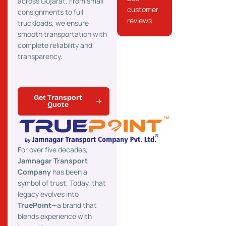
across Gujarat. From small
customer
consignments to full
reviews
truckloads, we ensure
smooth transportation with
complete reliability and
transparency.
Get Transport
Quote
For over five decades,
Jamnagar Transport
Company
has been a
symbol of trust. Today, that
legacy evolves into
TruePoint
—a brand that
blends experience with