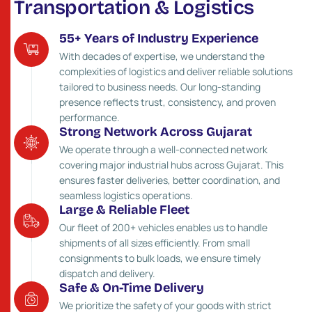
T
r
a
n
s
p
o
r
t
a
t
i
o
n
&
L
o
g
i
s
t
i
c
s
55+ Years of Industry Experience
With decades of expertise, we understand the
complexities of logistics and deliver reliable solutions
tailored to business needs. Our long-standing
presence reflects trust, consistency, and proven
performance.
Strong Network Across Gujarat
We operate through a well-connected network
covering major industrial hubs across Gujarat. This
ensures faster deliveries, better coordination, and
seamless logistics operations.
Large & Reliable Fleet
Our fleet of 200+ vehicles enables us to handle
shipments of all sizes efficiently. From small
consignments to bulk loads, we ensure timely
dispatch and delivery.
Safe & On-Time Delivery
We prioritize the safety of your goods with strict