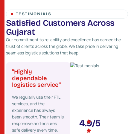
TESTIMONIALS
S
a
t
i
s
f
i
e
d
C
u
s
t
o
m
e
r
s
A
c
r
o
s
s
G
u
j
a
r
a
t
Our commitment to reliability and excellence has earned the
trust of clients across the globe. We take pride in delivering
seamless logistics solutions that keep.
“Highly
“Great network
“Pr
”
dependable
and fast service”
cost
logistics service”
Their strong presence
We’ve
 go-
We regularly use their FTL
across Gujarat helps us
costs 
services, and the
deliver goods faster to our
maint
experience has always
clients. We highly
effici
onal
been smooth. Their team is
recommend their services.
partne
4.9/5
responsive and ensures
ons.
safe delivery every time.