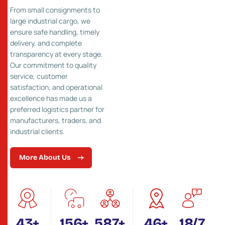
From small consignments to
large industrial cargo, we
ensure safe handling, timely
delivery, and complete
transparency at every stage.
Our commitment to quality
service, customer
satisfaction, and operational
excellence has made us a
preferred logistics partner for
manufacturers, traders, and
industrial clients.
More About Us
55
+
200
+
750
+
60
+
24
/7