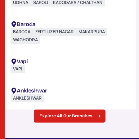
UDHNA
SAROLI
KADODARA / CHALTHAN
Baroda
BARODA
FERTILIZER NAGAR
MAKARPURA
WAGHODIYA
Vapi
VAPI
Ankleshwar
ANKLESHWAR
Explore All Our Branches