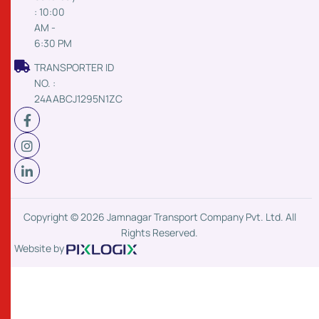
: 10:00
AM -
6:30 PM
TRANSPORTER ID
NO. :
24AABCJ1295N1ZC
Copyright © 2026 Jamnagar Transport Company Pvt. Ltd. All
Rights Reserved.
Website by