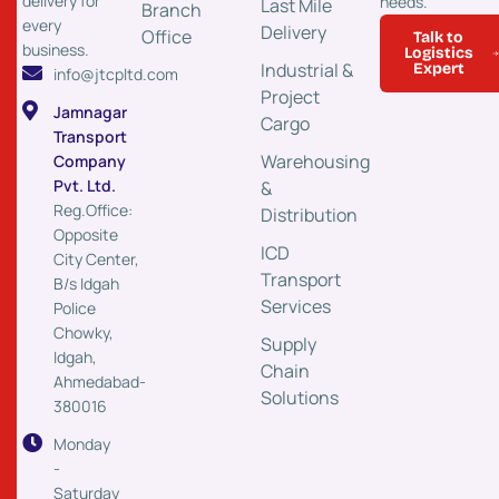
delivery for
needs.
Last Mile
Branch
every
Delivery
Office
Talk to
business.
Logistics
Industrial &
Expert
info@jtcpltd.com
Project
Jamnagar
Cargo
Transport
Warehousing
Company
Pvt. Ltd.
&
Reg.Office:
Distribution
Opposite
ICD
City Center,
Transport
B/s Idgah
Services
Police
Chowky,
Supply
Idgah,
Chain
Ahmedabad-
Solutions
380016
Monday
-
Saturday