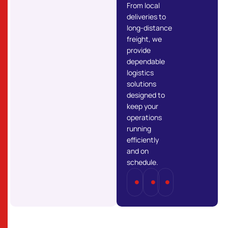
From local
deliveries to
long-distance
freight, we
provide
dependable
logistics
solutions
designed to
keep your
operations
running
efficiently
and on
schedule.
Full
Part
Last
Truckload
Load
Mile
(FTL)
(PTL)
Delivery