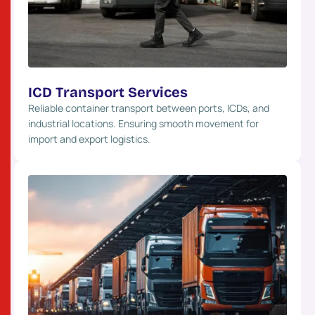
ICD Transport Services
Reliable container transport between ports, ICDs, and
industrial locations. Ensuring smooth movement for
import and export logistics.