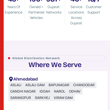
Years Of
Owned +
Gujarat
Service
Customer
Experience
Partnered
Networks
Locations
Support
Vehicles
Across
Gujarat
Global Distribution Network
W
h
e
r
e
W
e
S
e
r
v
e
Ahmedabad
ASLALI
ASLALI GAM
BAPUNAGAR
CHANGODAR
GANDHI NAGAR
IDGAH
NAROL
ODHAV
SARANGPUR
SARKHEJ
VIRAM GAM