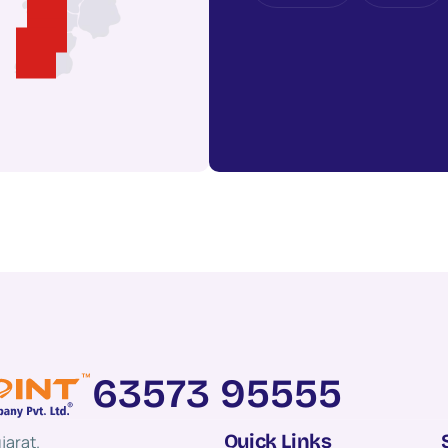
63573 95555
Quick Links
jarat.