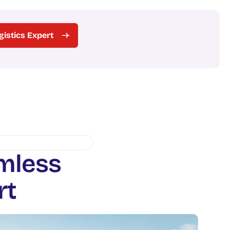
ogistics Expert
m
l
e
s
s
r
t