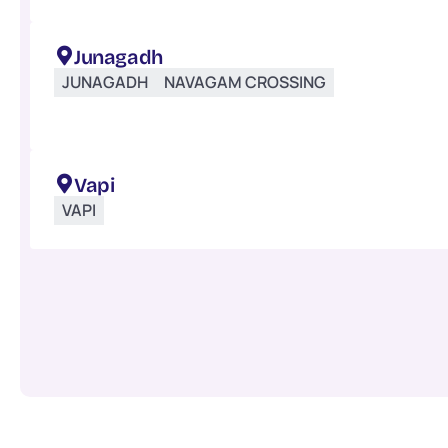
Junagadh
JUNAGADH
NAVAGAM CROSSING
Vapi
VAPI