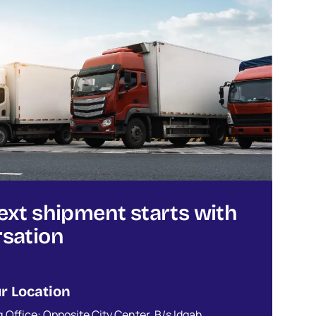
ext shipment starts with
sation
r Location
.Office: Opposite City Center, B/s Idgah