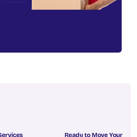
Services
Ready to Move Your