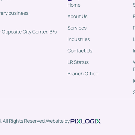
Home
very business.
About Us
Services
 Opposite City Center, B/s
Industries
Contact Us
LR Status
Branch Office
 All Rights Reserved.
Website by