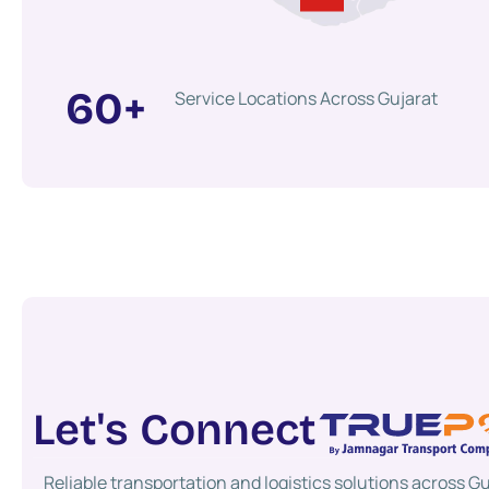
60
+
Service Locations Across Gujarat
Let's Connect
Reliable transportation and logistics solutions across Gu