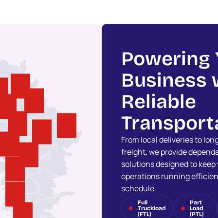
Powering 
Business 
Reliable
Transport
From local deliveries to lo
freight, we provide dependa
solutions designed to keep
operations running efficien
schedule.
Full
Part
Truckload
Load
(FTL)
(PTL)