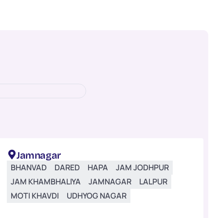
Jamnagar
BHANVAD
DARED
HAPA
JAM JODHPUR
JAM KHAMBHALIYA
JAMNAGAR
LALPUR
MOTI KHAVDI
UDHYOG NAGAR