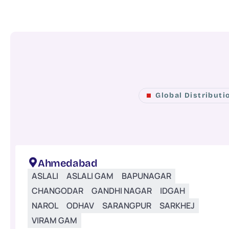
Global Distribut
Ahmedabad
ASLALI
ASLALI GAM
BAPUNAGAR
CHANGODAR
GANDHI NAGAR
IDGAH
NAROL
ODHAV
SARANGPUR
SARKHEJ
VIRAM GAM