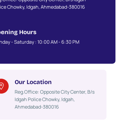
lice Chowky, Idgah, Ahmedabad-380016
ening Hours
day - Saturday : 10:00 AM - 6:30 PM​
Our Location
Reg.Office: Opposite City Center, B/s
Idgah Police Chowky, Idgah,
Ahmedabad-380016