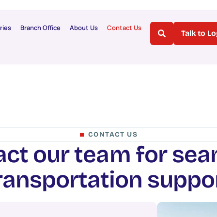
ries
Branch Office
About Us
Contact Us
Talk to L
CONTACT US
a
c
t
o
u
r
t
e
a
m
f
o
r
s
e
a
r
a
n
s
p
o
r
t
a
t
i
o
n
s
u
p
p
o