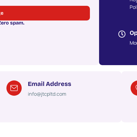
Po
 Zero spam.
Op
Mon
Email Address
info@jtcpltd.com