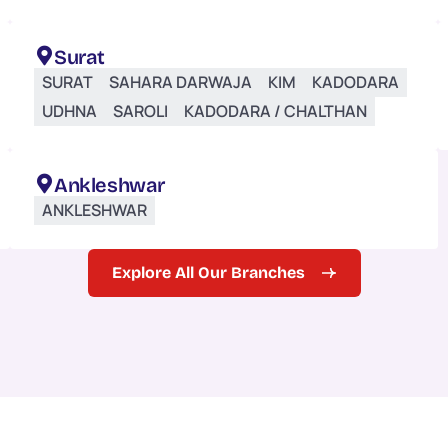
Surat
SURAT
SAHARA DARWAJA
KIM
KADODARA
UDHNA
SAROLI
KADODARA / CHALTHAN
Ankleshwar
ANKLESHWAR
Explore All Our Branches