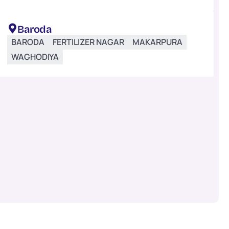
Baroda
BARODA
FERTILIZER NAGAR
MAKARPURA
WAGHODIYA