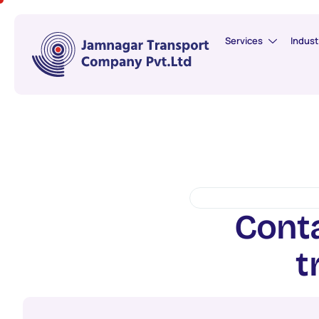
Services
Indust
C
o
n
t
t