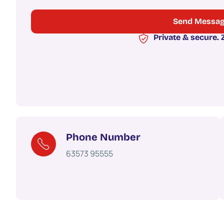
Private & secure.
Phone Number
63573 95555