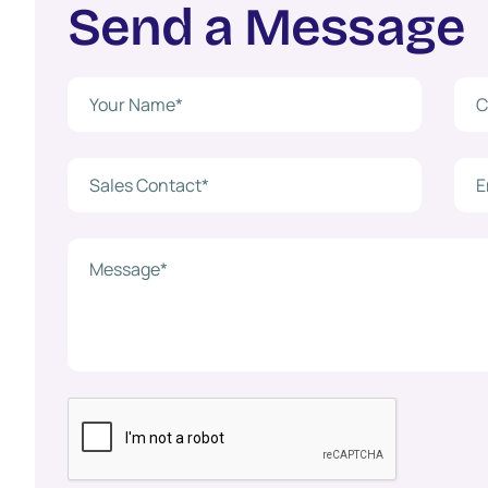
S
e
n
d
a
M
e
s
s
a
g
e