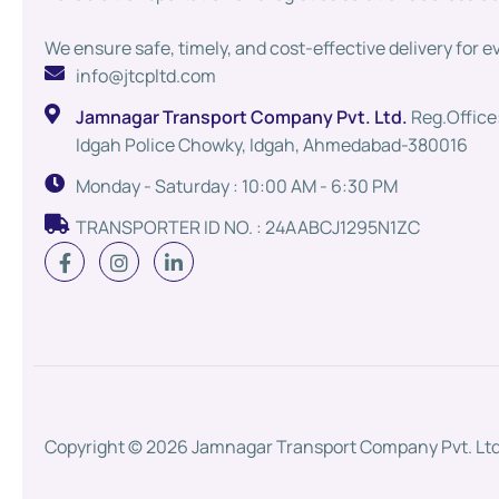
We ensure safe, timely, and cost-effective delivery for e
info@jtcpltd.com
Jamnagar Transport Company Pvt. Ltd.
Reg.Office:
Idgah Police Chowky, Idgah, Ahmedabad-380016
Monday - Saturday : 10:00 AM - 6:30 PM
TRANSPORTER ID NO. : 24AABCJ1295N1ZC
Copyright © 2026 Jamnagar Transport Company Pvt. Ltd.