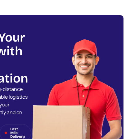
Your
with
ation
ng-distance
ble logistics
 your
tly and on
Last
Mile
Delivery