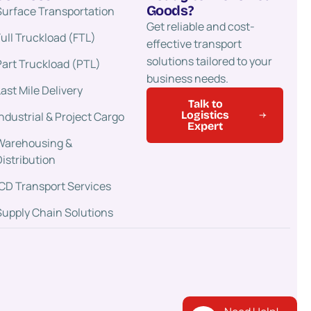
Goods?
Surface Transportation​
Get reliable and cost-
Full Truckload (FTL)
effective transport
solutions tailored to your
Part Truckload (PTL)
business needs.
Last Mile Delivery
Talk to
Logistics
Industrial & Project Cargo
Expert
Warehousing &
Distribution
ICD Transport Services
Supply Chain Solutions