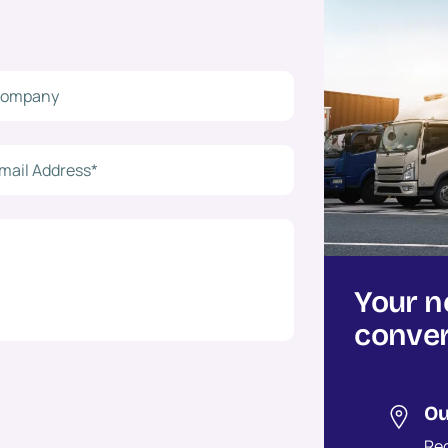
Your n
conver
Ou
Reg