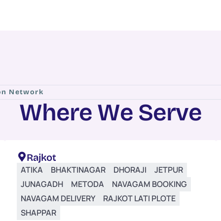
ion Network
W
h
e
r
e
W
e
S
e
r
v
e
Rajkot
ATIKA
BHAKTINAGAR
DHORAJI
JETPUR
JUNAGADH
METODA
NAVAGAM BOOKING
NAVAGAM DELIVERY
RAJKOT LATI PLOTE
SHAPPAR