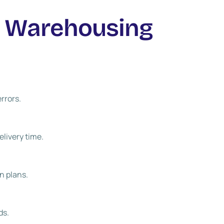
r Warehousing
rrors.
elivery time.
n plans.
ds.