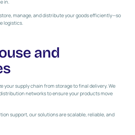
e in.
tore, manage, and distribute your goods efficiently—so
 logistics.
ouse and
es
e your supply chain from storage to final delivery. We
distribution networks to ensure your products move
on support, our solutions are scalable, reliable, and