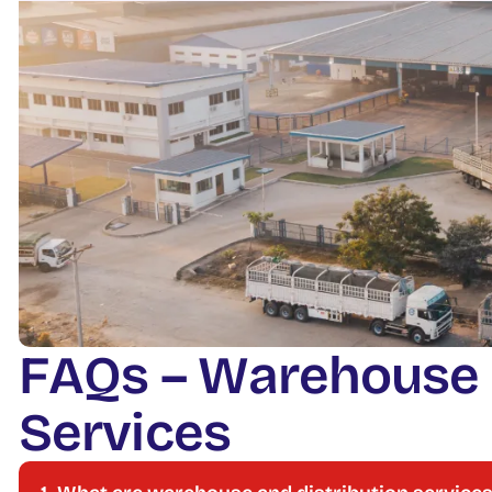
F
A
Q
s
–
W
a
r
e
h
o
u
s
e
S
e
r
v
i
c
e
s