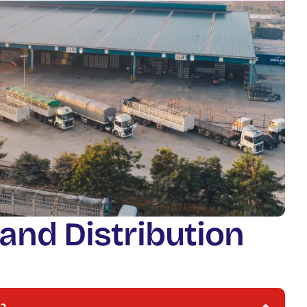
a
n
d
D
i
s
t
r
i
b
u
t
i
o
n