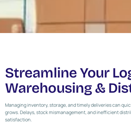
Streamline Your Lo
Warehousing & Dist
Managing inventory, storage, and timely deliveries can qu
grows. Delays, stock mismanagement, and inefficient distr
satisfaction.