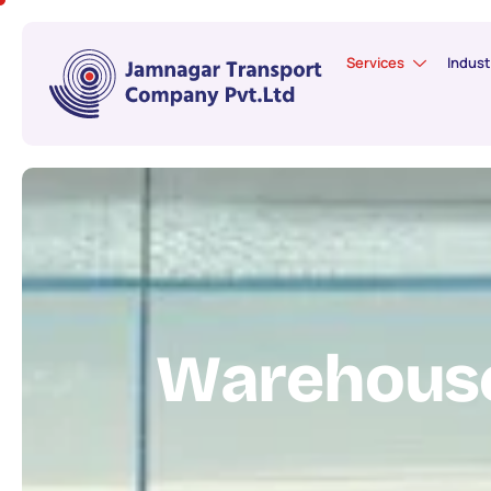
Services
Indust
W
a
r
e
h
o
u
s