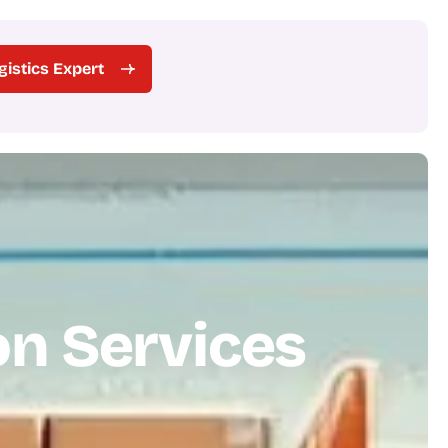
ogistics Expert
o
n
S
e
r
v
i
c
e
s