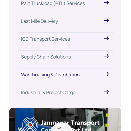
Part Truckload (PTL) Services
Last Mile Delivery
ICD Transport Services
Supply Chain Solutions
Warehousing & Distribution
Industrial & Project Cargo