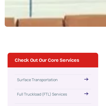
Check Out Our Core Services
Surface Transportation
Full Truckload (FTL) Services