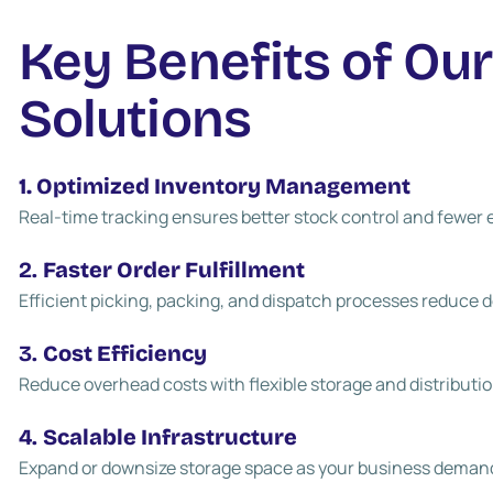
Key Benefits of Ou
Solutions
1. Optimized Inventory Management
Real-time tracking ensures better stock control and fewer e
2.
Faster Order Fulfillment
Efficient picking, packing, and dispatch processes reduce d
3.
Cost Efficiency
Reduce overhead costs with flexible storage and distributio
4.
Scalable Infrastructure
Expand or downsize storage space as your business deman