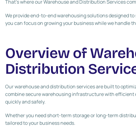
That’s where our Warehouse and Distribution Services com
We provide end-to-end warehousing solutions designed to s
you can focus on growing your business while we handle the
Overview of Wareh
Distribution Servic
Our warehouse and distribution services are built to optimiz
combine secure warehousing infrastructure with efficient 
quickly and safely.
Whether you need short-term storage or long-term distributi
tailored to your business needs.