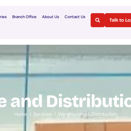
ries
Branch Office
About Us
Contact Us
Talk to L
e
a
n
d
D
i
s
t
r
i
b
u
t
i
Home
Services
Warehousing & Distribution