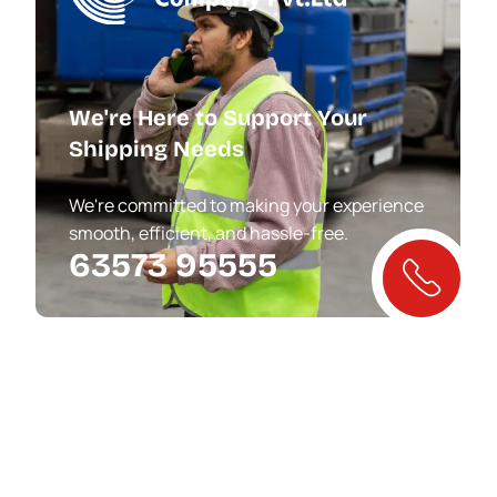
We're Here to Support Your
Shipping Needs
We're committed to making your experience
smooth, efficient, and hassle-free.
63573 95555