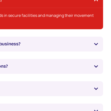
s?
ds in secure facilities and managing their movement
business?
ons?