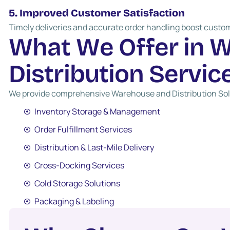
5. Improved Customer Satisfaction
Timely deliveries and accurate order handling boost custom
W
h
a
t
W
e
O
f
f
e
r
i
n
D
i
s
t
r
i
b
u
t
i
o
n
S
e
r
v
i
c
We provide comprehensive Warehouse and Distribution Solu
Inventory Storage & Management
Order Fulfillment Services
Distribution & Last-Mile Delivery
Cross-Docking Services
Cold Storage Solutions
Packaging & Labeling