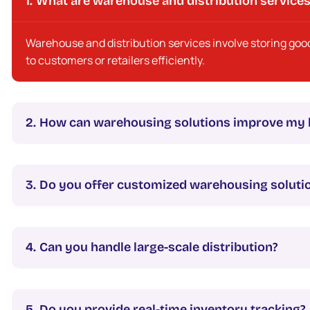
What are warehouse and distribution service
Warehouse and distribution services involve storing goo
to customers or retailers efficiently.
How can warehousing solutions improve my 
Do you offer customized warehousing soluti
Can you handle large-scale distribution?
Do you provide real-time inventory tracking?