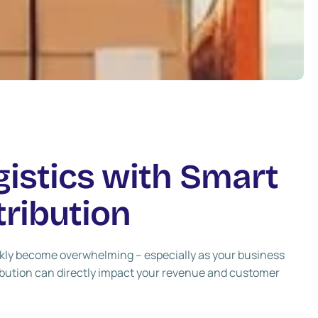
gistics with Smart
ribution
ickly become overwhelming – especially as your business
ibution can directly impact your revenue and customer