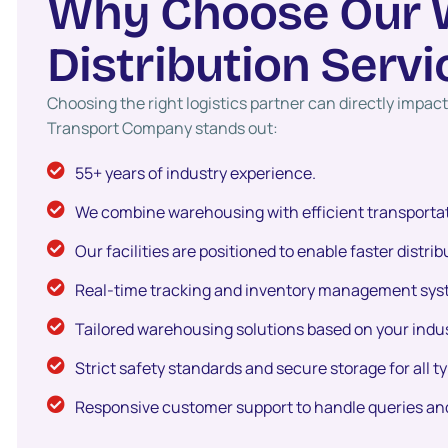
W
h
y
C
h
o
o
s
e
O
u
r
D
i
s
t
r
i
b
u
t
i
o
n
S
e
r
v
i
Choosing the right logistics partner can directly impa
Transport Company stands out:
55+ years of industry experience.
We combine warehousing with efficient transportat
Our facilities are positioned to enable faster distri
Real-time tracking and inventory management syste
Tailored warehousing solutions based on your indus
Strict safety standards and secure storage for all t
Responsive customer support to handle queries an