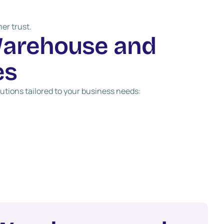
er trust.
W
a
r
e
h
o
u
s
e
a
n
d
e
s
tions tailored to your business needs: