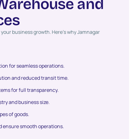
W
a
r
e
h
o
u
s
e
a
n
d
c
e
s
ct your business growth. Here’s why Jamnagar
ion for seamless operations.
bution and reduced transit time.
ms for full transparency.
try and business size.
ypes of goods.
d ensure smooth operations.