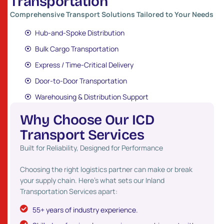
T
r
a
n
s
p
o
r
t
a
t
i
o
n
Comprehensive Transport Solutions Tailored to Your Needs
Hub-and-Spoke Distribution
Bulk Cargo Transportation
Express / Time-Critical Delivery
Door-to-Door Transportation
Warehousing & Distribution Support
W
h
y
C
h
o
o
s
e
O
u
r
I
C
D
T
r
a
n
s
p
o
r
t
S
e
r
v
i
c
e
s
Built for Reliability, Designed for Performance
Choosing the right logistics partner can make or break
your supply chain. Here’s what sets our Inland
Transportation Services apart:
55+ years of industry experience.