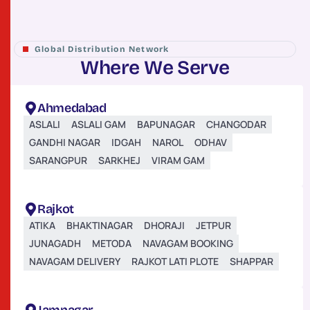
Global Distribution Network
W
h
e
r
e
W
e
S
e
r
v
e
Ahmedabad
ASLALI
ASLALI GAM
BAPUNAGAR
CHANGODAR
GANDHI NAGAR
IDGAH
NAROL
ODHAV
SARANGPUR
SARKHEJ
VIRAM GAM
Rajkot
ATIKA
BHAKTINAGAR
DHORAJI
JETPUR
JUNAGADH
METODA
NAVAGAM BOOKING
NAVAGAM DELIVERY
RAJKOT LATI PLOTE
SHAPPAR