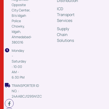
Distribution
Opposite
ICD
City Center,
Transport
B/s Idgah
Services
Police
Chowky,
Supply
Idgah,
Chain
Ahmedabad-
Solutions
380016
Monday
-
Saturday
: 10:00
AM -
6:30 PM
TRANSPORTER ID
NO. :
24AABCJ1295N1ZC