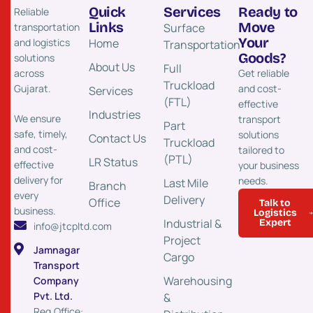
Quick
Services
Ready to
Reliable
Links
Move
transportation
Surface
Your
and logistics
Home
Transportation​
Goods?
solutions
About Us
Full
across
Get reliable
Truckload
Gujarat.
and cost-
Services
(FTL)
effective
Industries
We ensure
transport
Part
safe, timely,
solutions
Contact Us
Truckload
and cost-
tailored to
(PTL)
LR Status
effective
your business
delivery for
needs.
Last Mile
Branch
every
Delivery
Office
Talk to
business.
Logistics
Industrial &
Expert
info@jtcpltd.com
Project
Jamnagar
Cargo
Transport
Warehousing
Company
Pvt. Ltd.
&
Reg.Office: