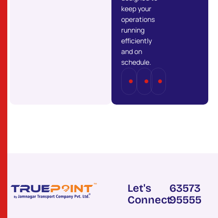
keep your
operations
running
efficiently
and on
schedule.
Full
Part
Last
Truckload
Load
Mile
(FTL)
(PTL)
Delivery
Let's
63573
Connect
95555