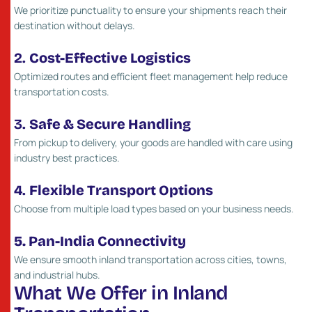
We prioritize punctuality to ensure your shipments reach their
destination without delays.
2.
Cost-Effective Logistics
Optimized routes and efficient fleet management help reduce
transportation costs.
3.
Safe & Secure Handling
From pickup to delivery, your goods are handled with care using
industry best practices.
4.
Flexible Transport Options
Choose from multiple load types based on your business needs.
5. Pan-India Connectivity
We ensure smooth inland transportation across cities, towns,
and industrial hubs.
W
h
a
t
W
e
O
f
f
e
r
i
n
I
n
l
a
n
d