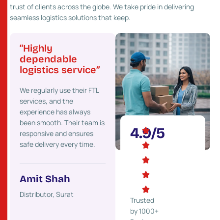
trust of clients across the globe. We take pride in delivering
seamless logistics solutions that keep.
“Highly
“Great network
“Pr
”
dependable
and fast service”
cost
logistics service”
Their strong presence
We’ve
 go-
We regularly use their FTL
across Gujarat helps us
costs 
services, and the
deliver goods faster to our
maint
experience has always
clients. We highly
effici
onal
been smooth. Their team is
recommend their services.
partne
4.9/5
responsive and ensures
ons.
safe delivery every time.
Mehul Desai
Ket
Trader, Rajkot
Indust
Amit Shah
ss,
Distributor, Surat
Trusted
by 1000+