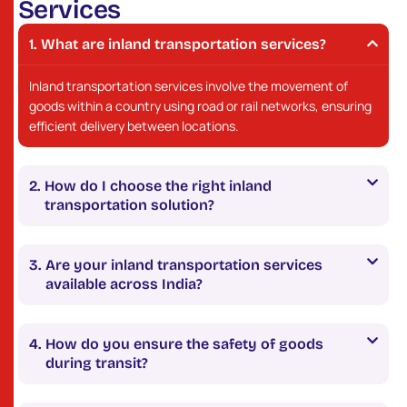
S
e
r
v
i
c
e
s
What are inland transportation services?
Inland transportation services involve the movement of
goods within a country using road or rail networks, ensuring
efficient delivery between locations.
How do I choose the right inland
transportation solution?
Are your inland transportation services
available across India?
How do you ensure the safety of goods
during transit?