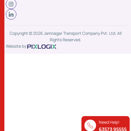
Copyright © 2026 Jamnagar Transport Company Pvt. Ltd. All
Rights Reserved.
Website by
Need Help!
63573 95555