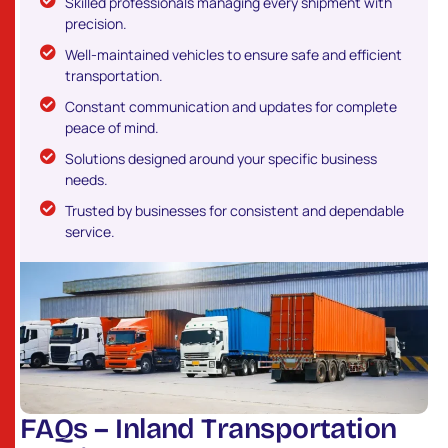
Skilled professionals managing every shipment with
precision.
Well-maintained vehicles to ensure safe and efficient
transportation.
Constant communication and updates for complete
peace of mind.
Solutions designed around your specific business
needs.
Trusted by businesses for consistent and dependable
service.
F
A
Q
s
–
I
n
l
a
n
d
T
r
a
n
s
p
o
r
t
a
t
i
o
n