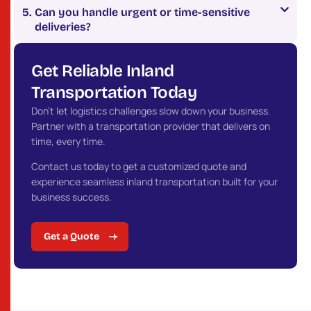
Can you handle urgent or time-sensitive
deliveries?
Get Reliable Inland
Transportation Today
Don’t let logistics challenges slow down your business.
Partner with a transportation provider that delivers on
time, every time.
Contact us today to get a customized quote and
experience seamless inland transportation built for your
business success.
Get a Quote