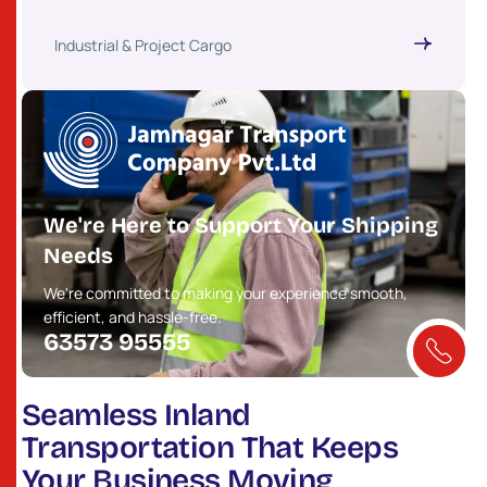
Industrial & Project Cargo
We're Here to Support Your Shipping
Needs
We're committed to making your experience smooth,
efficient, and hassle-free.
63573 95555
Seamless Inland
Transportation That Keeps
Your Business Moving