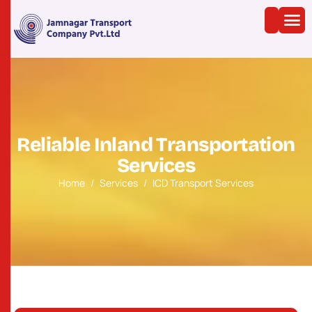
R
e
l
i
a
b
l
e
I
n
l
a
n
d
T
r
a
n
s
p
o
r
t
a
t
i
o
n
S
e
r
v
i
c
e
s
Home
Services
ICD Transport Services