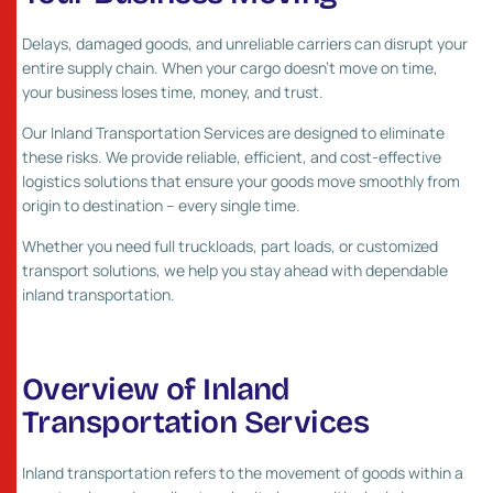
Delays, damaged goods, and unreliable carriers can disrupt your
entire supply chain. When your cargo doesn’t move on time,
your business loses time, money, and trust.
Our Inland Transportation Services are designed to eliminate
these risks. We provide reliable, efficient, and cost-effective
logistics solutions that ensure your goods move smoothly from
origin to destination – every single time.
Whether you need full truckloads, part loads, or customized
transport solutions, we help you stay ahead with dependable
inland transportation.
Overview of Inland
Transportation Services
Inland transportation refers to the movement of goods within a