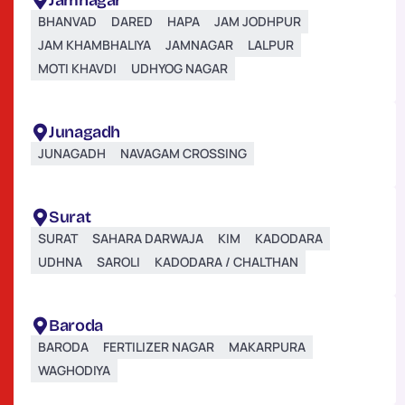
Jamnagar
BHANVAD
DARED
HAPA
JAM JODHPUR
JAM KHAMBHALIYA
JAMNAGAR
LALPUR
MOTI KHAVDI
UDHYOG NAGAR
Junagadh
JUNAGADH
NAVAGAM CROSSING
Surat
SURAT
SAHARA DARWAJA
KIM
KADODARA
UDHNA
SAROLI
KADODARA / CHALTHAN
Baroda
BARODA
FERTILIZER NAGAR
MAKARPURA
WAGHODIYA