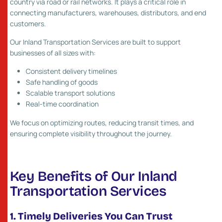
country via road or rail networks. It plays a critical role in
connecting manufacturers, warehouses, distributors, and end
customers.
Our Inland Transportation Services are built to support
businesses of all sizes with:
Consistent delivery timelines
Safe handling of goods
Scalable transport solutions
Real-time coordination
We focus on optimizing routes, reducing transit times, and
ensuring complete visibility throughout the journey.
Key Benefits of Our Inland
Transportation Services
1. Timely Deliveries You Can Trust