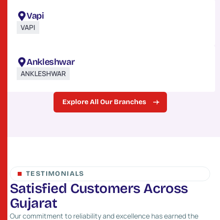
Vapi
VAPI
Ankleshwar
ANKLESHWAR
Explore All Our Branches
TESTIMONIALS
S
a
t
i
s
f
i
e
d
C
u
s
t
o
m
e
r
s
A
c
r
o
s
s
G
u
j
a
r
a
t
Our commitment to reliability and excellence has earned the