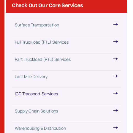
Check Out Our Core Services
Surface Transportation
Full Truckload (FTL) Services
Part Truckload (PTL) Services
Last Mile Delivery
ICD Transport Services
Supply Chain Solutions
Warehousing & Distribution