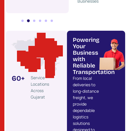
Businesses
Powering
Your
Business
with
Reliable
Transportation
60
+
Service
From local
Locations
deliveries to
Across
long-distance
Gujarat
freight, we
provide
dependable
logistics
solutions
designed to