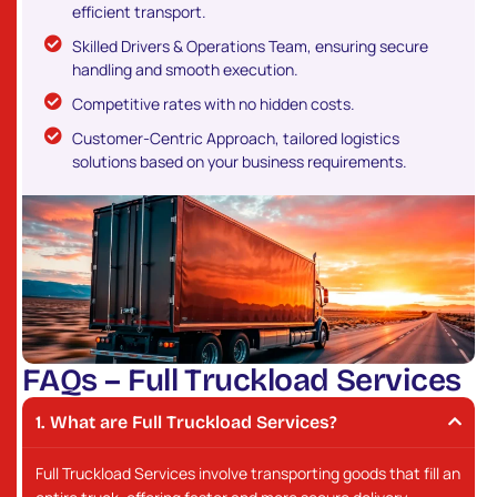
efficient transport.
Skilled Drivers & Operations Team, ensuring secure
handling and smooth execution.
Competitive rates with no hidden costs.
Customer-Centric Approach, tailored logistics
solutions based on your business requirements.
F
A
Q
s
–
F
u
l
l
T
r
u
c
k
l
o
a
d
S
e
r
v
i
c
e
s
What are Full Truckload Services?
Full Truckload Services involve transporting goods that fill an