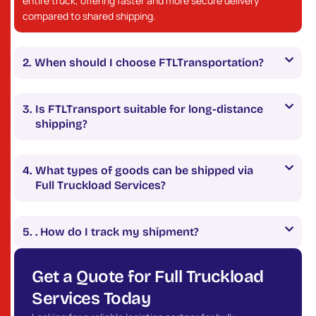
entire truck, offering faster and more secure delivery
compared to shared shipping.
When should I choose FTLTransportation?
Is FTLTransport suitable for long-distance
shipping?
What types of goods can be shipped via
Full Truckload Services?
. How do I track my shipment?
Get a Quote for Full Truckload
Services Today