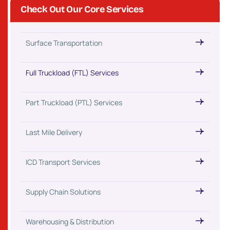
Check Out Our Core Services
Surface Transportation
Full Truckload (FTL) Services
Part Truckload (PTL) Services
Last Mile Delivery
ICD Transport Services
Supply Chain Solutions
Warehousing & Distribution