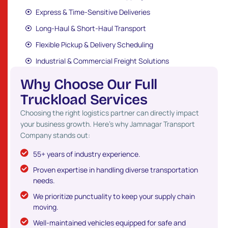
Express & Time-Sensitive Deliveries
Long-Haul & Short-Haul Transport
Flexible Pickup & Delivery Scheduling
Industrial & Commercial Freight Solutions
W
h
y
C
h
o
o
s
e
O
u
r
F
u
l
l
T
r
u
c
k
l
o
a
d
S
e
r
v
i
c
e
s
Choosing the right logistics partner can directly impact
your business growth. Here’s why Jamnagar Transport
Company stands out:
55+ years of industry experience.
Proven expertise in handling diverse transportation
needs.
We prioritize punctuality to keep your supply chain
moving.
Well-maintained vehicles equipped for safe and