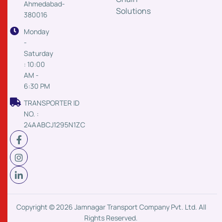
Ahmedabad-
Solutions
380016
Monday
-
Saturday
: 10:00
AM -
6:30 PM
TRANSPORTER ID
NO. :
24AABCJ1295N1ZC
Copyright © 2026 Jamnagar Transport Company Pvt. Ltd. All
Rights Reserved.