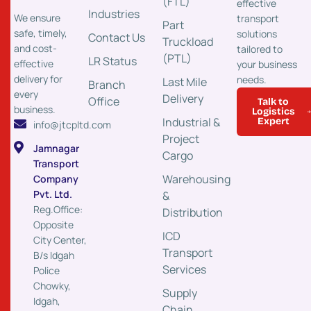
(FTL)
effective
Industries
We ensure
transport
Part
safe, timely,
solutions
Contact Us
Truckload
and cost-
tailored to
(PTL)
LR Status
effective
your business
delivery for
needs.
Last Mile
Branch
every
Delivery
Office
Talk to
business.
Logistics
Industrial &
Expert
info@jtcpltd.com
Project
Jamnagar
Cargo
Transport
Warehousing
Company
Pvt. Ltd.
&
Reg.Office:
Distribution
Opposite
ICD
City Center,
Transport
B/s Idgah
Services
Police
Chowky,
Supply
Idgah,
Chain