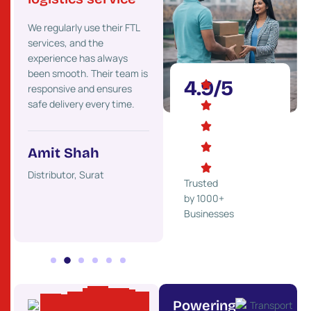
Their strong presence
We’ve
 go-
We regularly use their FTL
across Gujarat helps us
costs 
services, and the
deliver goods faster to our
maint
experience has always
clients. We highly
effici
onal
been smooth. Their team is
recommend their services.
partne
4.9/5
responsive and ensures
ons.
safe delivery every time.
Mehul Desai
Ket
Trader, Rajkot
Indust
Amit Shah
ss,
Distributor, Surat
Trusted
by 1000+
Businesses
Powering