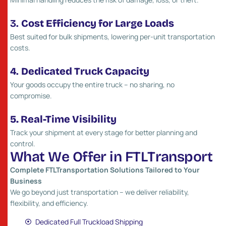
3.
Cost Efficiency for Large Loads
Best suited for bulk shipments, lowering per-unit transportation
costs.
4.
Dedicated Truck Capacity
Your goods occupy the entire truck – no sharing, no
compromise.
5. Real-Time Visibility
Track your shipment at every stage for better planning and
control.
W
h
a
t
W
e
O
f
f
e
r
i
n
F
T
L
T
r
a
n
s
p
o
r
t
Complete FTLTransportation Solutions Tailored to Your
Business
We go beyond just transportation – we deliver reliability,
flexibility, and efficiency.
Dedicated Full Truckload Shipping