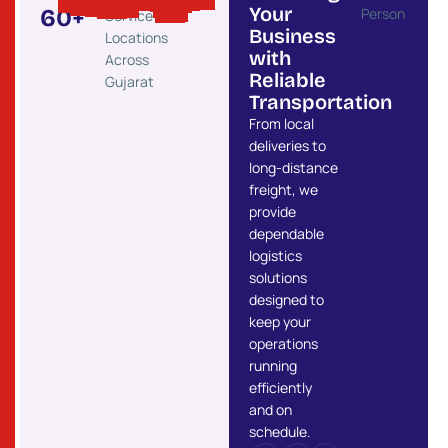
Your
60
+
Service
Business
Locations
with
Across
Reliable
Gujarat
Transportation
From local
deliveries to
long-distance
freight, we
provide
dependable
logistics
solutions
designed to
keep your
operations
running
efficiently
and on
schedule.