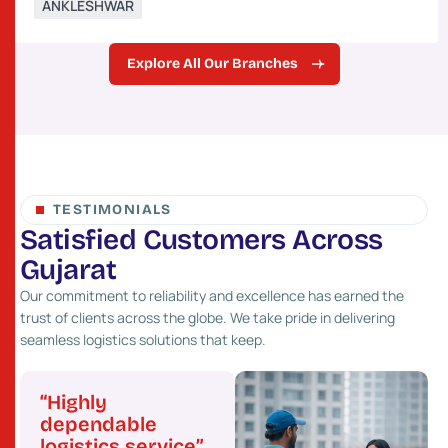
ANKLESHWAR
Explore All Our Branches
TESTIMONIALS
S
a
t
i
s
f
i
e
d
C
u
s
t
o
m
e
r
s
A
c
r
o
s
s
G
u
j
a
r
a
t
Our commitment to reliability and excellence has earned the
trust of clients across the globe. We take pride in delivering
seamless logistics solutions that keep.
“Highly
“Great network
“Pr
”
dependable
and fast service”
cost
logistics service”