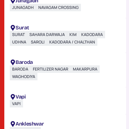
Junagadh
JUNAGADH
NAVAGAM CROSSING
Surat
SURAT
SAHARA DARWAJA
KIM
KADODARA
UDHNA
SAROLI
KADODARA / CHALTHAN
Baroda
BARODA
FERTILIZER NAGAR
MAKARPURA
WAGHODIYA
Vapi
VAPI
Ankleshwar