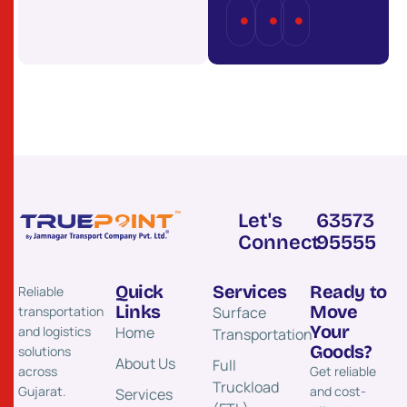
Full
Part
Last
Truckload
Load
Mile
(FTL)
(PTL)
Delivery
Let's
63573
Connect
95555
Quick
Services
Ready to
Reliable
Links
Move
transportation
Surface
Your
and logistics
Home
Transportation​
Goods?
solutions
About Us
Full
across
Get reliable
Truckload
Gujarat.
and cost-
Services