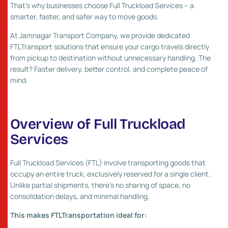
That’s why businesses choose Full Truckload Services – a
smarter, faster, and safer way to move goods.
At Jamnagar Transport Company, we provide dedicated
FTLTransport solutions that ensure your cargo travels directly
from pickup to destination without unnecessary handling. The
result? Faster delivery, better control, and complete peace of
mind.
Overview of Full Truckload
Services
Full Truckload Services (FTL) involve transporting goods that
occupy an entire truck, exclusively reserved for a single client.
Unlike partial shipments, there’s no sharing of space, no
consolidation delays, and minimal handling.
This makes FTLTransportation ideal for: