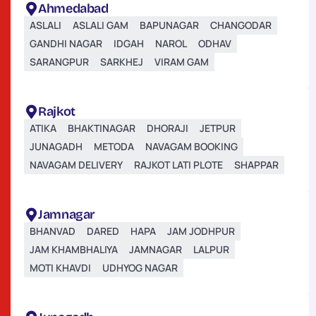
Ahmedabad
ASLALI
ASLALI GAM
BAPUNAGAR
CHANGODAR
GANDHI NAGAR
IDGAH
NAROL
ODHAV
SARANGPUR
SARKHEJ
VIRAM GAM
Rajkot
ATIKA
BHAKTINAGAR
DHORAJI
JETPUR
JUNAGADH
METODA
NAVAGAM BOOKING
NAVAGAM DELIVERY
RAJKOT LATI PLOTE
SHAPPAR
Jamnagar
BHANVAD
DARED
HAPA
JAM JODHPUR
JAM KHAMBHALIYA
JAMNAGAR
LALPUR
MOTI KHAVDI
UDHYOG NAGAR