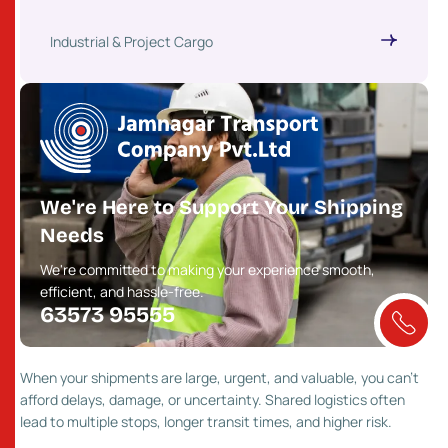
Industrial & Project Cargo
We're Here to Support Your Shipping
Needs
We're committed to making your experience smooth,
efficient, and hassle-free.
63573 95555
When your shipments are large, urgent, and valuable, you can’t
afford delays, damage, or uncertainty. Shared logistics often
lead to multiple stops, longer transit times, and higher risk.