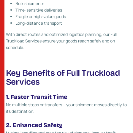
Bulk shipments
Time-sensitive deliveries
Fragile or high-value goods
Long-distance transport
With direct routes and optimized logistics planning, our Full
Truckload Services ensure your goods reach safely and on
schedule.
Key Benefits of Full Truckload
Services
1. Faster Transit Time
No multiple stops or transfers – your shipment moves directly to
its destination.
2.
Enhanced Safety
Minimal handling reduces the risk of damage, loss, or theft.