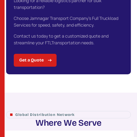
Looking for a reliable logistics partner for bulk
transportation?
Choose Jamnagar Transport Company’s Full Truckload
Services for speed, safety, and efficiency.
Contact us today to get a customized quote and
streamline your FTLTransportation needs.
Get a Quote
Global Distribution Network
W
h
e
r
e
W
e
S
e
r
v
e