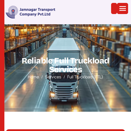
R
e
l
i
a
b
l
e
F
u
l
l
T
r
u
c
k
l
o
a
d
S
e
r
v
i
c
e
s
Home
Services
Full Truckload (FTL)