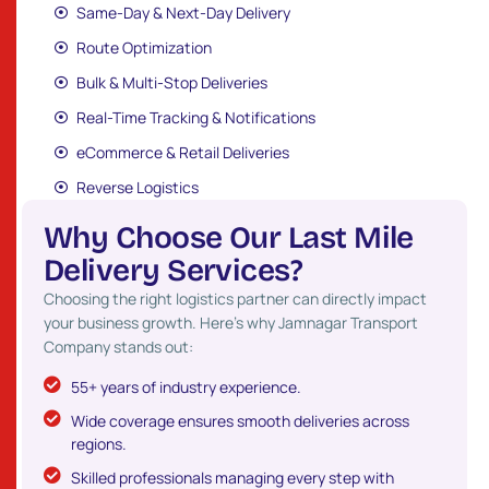
Same-Day & Next-Day Delivery
Route Optimization
Bulk & Multi-Stop Deliveries
Real-Time Tracking & Notifications
eCommerce & Retail Deliveries
Reverse Logistics
W
h
y
C
h
o
o
s
e
O
u
r
L
a
s
t
M
i
l
e
D
e
l
i
v
e
r
y
S
e
r
v
i
c
e
s
?
Choosing the right logistics partner can directly impact
your business growth. Here’s why Jamnagar Transport
Company stands out:
55+ years of industry experience.
Wide coverage ensures smooth deliveries across
regions.
Skilled professionals managing every step with