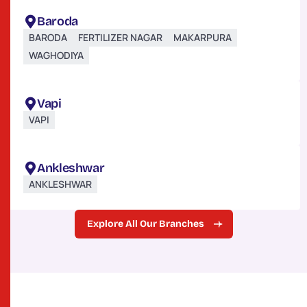
Baroda
BARODA
FERTILIZER NAGAR
MAKARPURA
WAGHODIYA
Vapi
VAPI
Ankleshwar
ANKLESHWAR
Explore All Our Branches