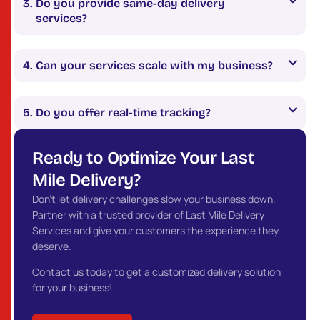
Do you provide same-day delivery
services?
Can your services scale with my business?
Do you offer real-time tracking?
Ready to Optimize Your Last
Mile Delivery?
Don’t let delivery challenges slow your business down.
Partner with a trusted provider of Last Mile Delivery
Services and give your customers the experience they
deserve.
Contact us today to get a customized delivery solution
for your business!