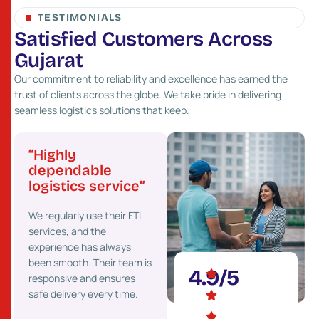
TESTIMONIALS
S
a
t
i
s
f
i
e
d
C
u
s
t
o
m
e
r
s
A
c
r
o
s
s
G
u
j
a
r
a
t
Our commitment to reliability and excellence has earned the
trust of clients across the globe. We take pride in delivering
seamless logistics solutions that keep.
“Highly
“Great network
“Pr
”
dependable
and fast service”
cost
logistics service”
Their strong presence
We’ve
 go-
We regularly use their FTL
across Gujarat helps us
costs 
services, and the
deliver goods faster to our
maint
experience has always
clients. We highly
effici
onal
been smooth. Their team is
recommend their services.
partne
4.9/5
responsive and ensures
ons.
safe delivery every time.
Mehul Desai
Ket