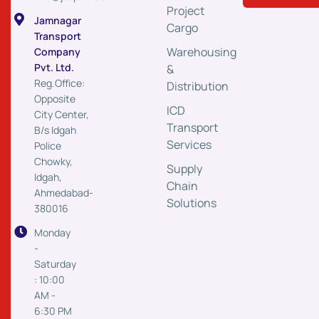
Project
Jamnagar
Cargo
Transport
Warehousing
Company
Pvt. Ltd.
&
Reg.Office:
Distribution
Opposite
ICD
City Center,
Transport
B/s Idgah
Services
Police
Chowky,
Supply
Idgah,
Chain
Ahmedabad-
Solutions
380016
Monday
-
Saturday
: 10:00
AM -
6:30 PM