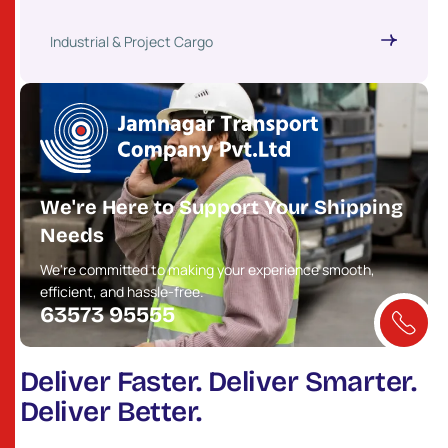
Industrial & Project Cargo
We're Here to Support Your Shipping
Needs
We're committed to making your experience smooth,
efficient, and hassle-free.
63573 95555
Deliver Faster. Deliver Smarter.
Deliver Better.