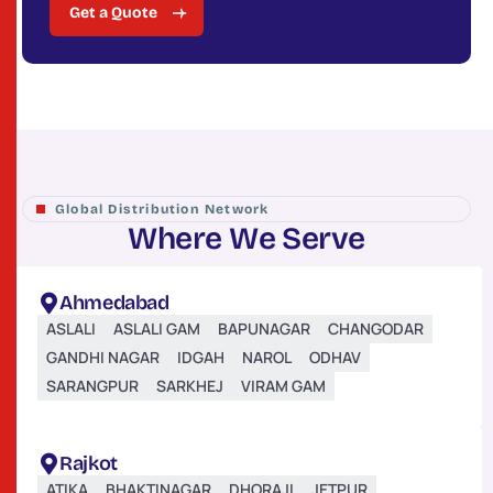
Get a Quote
Global Distribution Network
W
h
e
r
e
W
e
S
e
r
v
e
Ahmedabad
ASLALI
ASLALI GAM
BAPUNAGAR
CHANGODAR
GANDHI NAGAR
IDGAH
NAROL
ODHAV
SARANGPUR
SARKHEJ
VIRAM GAM
Rajkot
ATIKA
BHAKTINAGAR
DHORAJI
JETPUR