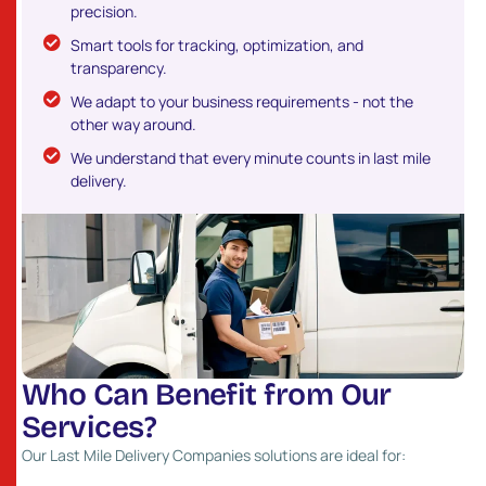
precision.
Smart tools for tracking, optimization, and
transparency.
We adapt to your business requirements - not the
other way around.
We understand that every minute counts in last mile
delivery.
W
h
o
C
a
n
B
e
n
e
f
i
t
f
r
o
m
O
u
r
S
e
r
v
i
c
e
s
?
Our Last Mile Delivery Companies solutions are ideal for: