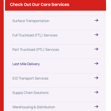
Check Out Our Core Services
Surface Transportation
Full Truckload (FTL) Services
Part Truckload (PTL) Services
Last Mile Delivery
ICD Transport Services
Supply Chain Solutions
Warehousing & Distribution