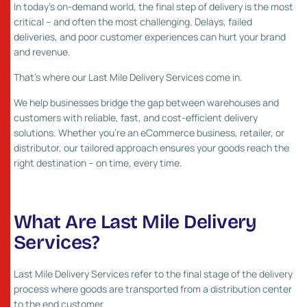
In today’s on-demand world, the final step of delivery is the most
critical – and often the most challenging. Delays, failed
deliveries, and poor customer experiences can hurt your brand
and revenue.
That’s where our Last Mile Delivery Services come in.
We help businesses bridge the gap between warehouses and
customers with reliable, fast, and cost-efficient delivery
solutions. Whether you’re an eCommerce business, retailer, or
distributor, our tailored approach ensures your goods reach the
right destination – on time, every time.
What Are Last Mile Delivery
Services?
Last Mile Delivery Services refer to the final stage of the delivery
process where goods are transported from a distribution center
to the end customer.