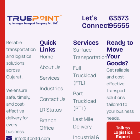
Let's
63573
Connect
95555
Quick
Services
Ready to
Reliable
Links
Move
transportation
Surface
Your
and logistics
Home
Transportation​
Goods?
solutions
About Us
Full
across
Get reliable
Truckload
Gujarat.
and cost-
Services
(FTL)
effective
Industries
We ensure
transport
Part
safe, timely,
solutions
Contact Us
Truckload
and cost-
tailored to
(PTL)
LR Status
effective
your business
delivery for
needs.
Last Mile
Branch
every
Delivery
Office
Talk to
business.
Logistics
Industrial &
Expert
info@jtcpltd.com