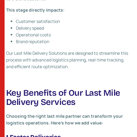
This stage directly impacts:
Customer satisfaction
Delivery speed
Operational costs
Brand reputation
Our Last Mile Delivery Solutions are designed to streamline this
process with advanced logistics planning, real-time tracking,
and efficient route optimization.
Key Benefits of Our Last Mile
Delivery Services
Choosing the right last mile partner can transform your
logistics operations. Here’s how we add value: