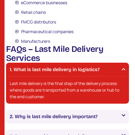
eCommerce businesses
Retail chains
FMCG distributors
Pharmaceutical companies
Manufacturers
F
A
Q
s
–
L
a
s
t
M
i
l
e
D
e
l
i
v
e
r
y
S
e
r
v
i
c
e
s
What is last mile delivery in logistics?
Last mile delivery is the final step of the delivery process
where goods are transported from a warehouse or hub to
the end customer.
Why is last mile delivery important?