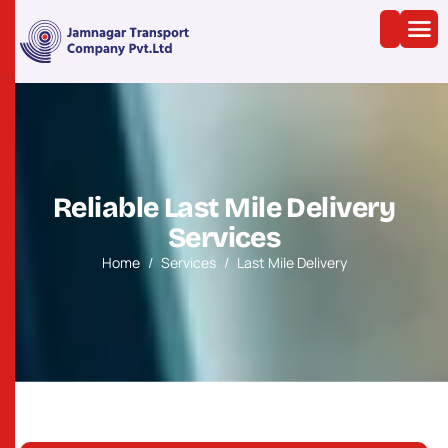
R
e
l
i
a
b
l
e
L
a
s
t
M
i
l
e
D
e
l
i
v
e
r
y
S
e
r
v
i
c
e
s
Home
Services
Last Mile Delivery