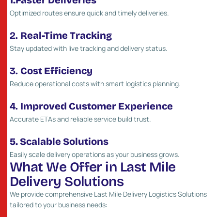
1.Faster Deliveries
Optimized routes ensure quick and timely deliveries.
2.
Real-Time Tracking
Stay updated with live tracking and delivery status.
3.
Cost Efficiency
Reduce operational costs with smart logistics planning.
4.
Improved Customer Experience
Accurate ETAs and reliable service build trust.
5. Scalable Solutions
Easily scale delivery operations as your business grows.
W
h
a
t
W
e
O
f
f
e
r
i
n
L
a
s
t
M
i
l
e
D
e
l
i
v
e
r
y
S
o
l
u
t
i
o
n
s
We provide comprehensive Last Mile Delivery Logistics Solutions
tailored to your business needs: