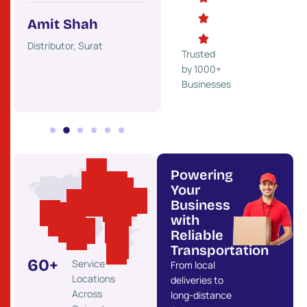
Trader, Rajkot
Indust
Amit Shah
ss,
Distributor, Surat
Trusted
by 1000+
Businesses
Powering
Your
Business
with
Reliable
Transportation
60
+
Service
From local
Locations
deliveries to
Across
long-distance