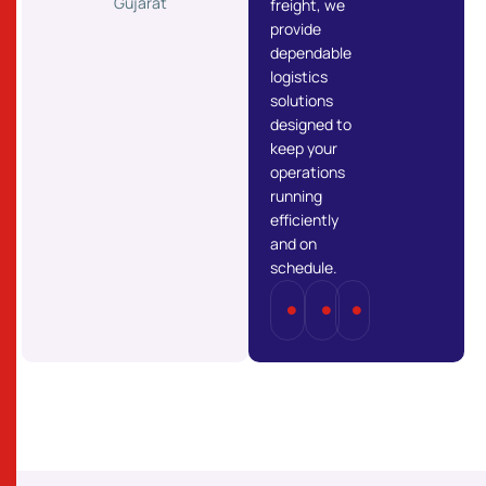
Gujarat
freight, we
provide
dependable
logistics
solutions
designed to
keep your
operations
running
efficiently
and on
schedule.
Full
Part
Last
Truckload
Load
Mile
(FTL)
(PTL)
Delivery