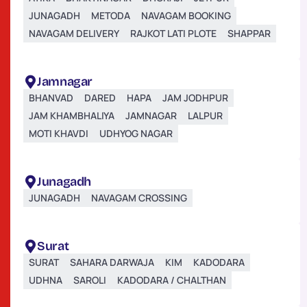
JUNAGADH
METODA
NAVAGAM BOOKING
NAVAGAM DELIVERY
RAJKOT LATI PLOTE
SHAPPAR
Jamnagar
BHANVAD
DARED
HAPA
JAM JODHPUR
JAM KHAMBHALIYA
JAMNAGAR
LALPUR
MOTI KHAVDI
UDHYOG NAGAR
Junagadh
JUNAGADH
NAVAGAM CROSSING
Surat
SURAT
SAHARA DARWAJA
KIM
KADODARA
UDHNA
SAROLI
KADODARA / CHALTHAN