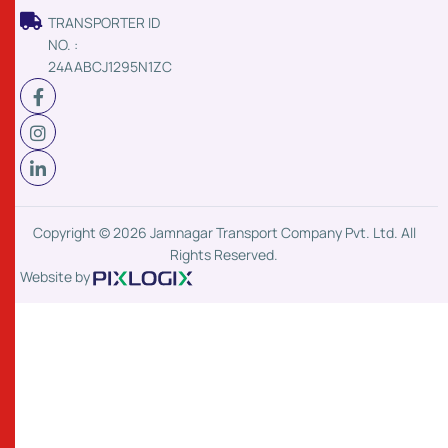
TRANSPORTER ID
NO. :
24AABCJ1295N1ZC
Copyright © 2026 Jamnagar Transport Company Pvt. Ltd. All
Rights Reserved.
Website by