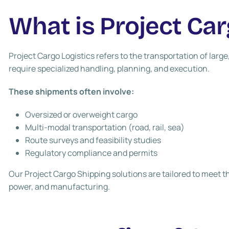
What is Project Car
Project Cargo Logistics
refers to the transportation of larg
require specialized handling, planning, and execution.
These shipments often involve:
Oversized or overweight cargo
Multi-modal transportation (road, rail, sea)
Route surveys and feasibility studies
Regulatory compliance and permits
Our
Project Cargo Shipping
solutions are tailored to meet t
power, and manufacturing.