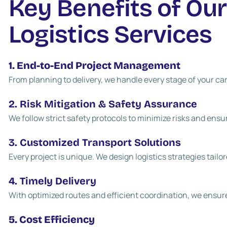
Key Benefits of Our
Logistics Services
1. End-to-End Project Management
From planning to delivery, we handle every stage of your 
2. Risk Mitigation & Safety Assurance
We follow strict safety protocols to minimize risks and ensu
3. Customized Transport Solutions
Every project is unique. We design logistics strategies tailo
4. Timely Delivery
With optimized routes and efficient coordination, we ensur
5. Cost Efficiency