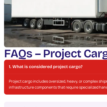
F
A
Q
s
–
P
r
o
j
e
c
t
C
a
r
What is considered project cargo?
Project cargo includes oversized, heavy, or complex shi
infrastructure components that require specialized hand