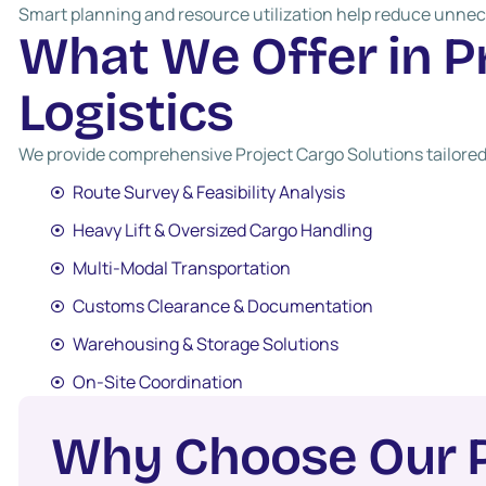
Smart planning and resource utilization help reduce unnec
W
h
a
t
W
e
O
f
f
e
r
i
n
P
L
o
g
i
s
t
i
c
s
We provide comprehensive Project Cargo Solutions tailored
Route Survey & Feasibility Analysis
Heavy Lift & Oversized Cargo Handling
Multi-Modal Transportation
Customs Clearance & Documentation
Warehousing & Storage Solutions
On-Site Coordination
W
h
y
C
h
o
o
s
e
O
u
r