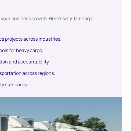
ct your business growth. Here’s why Jamnagar
cs projects across industries.
ools for heavy cargo.
ion and accountability.
sportation across regions.
ety standards.