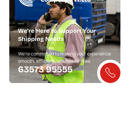
We're Here to Support Your
Shipping Needs
We're committed to making your experience
smooth, efficient, and hassle-free.
63573 95555