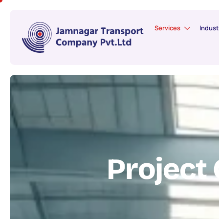
Services
Indust
P
r
o
j
e
c
t