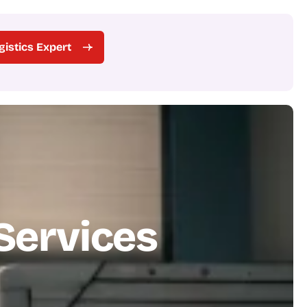
ogistics Expert
S
e
r
v
i
c
e
s