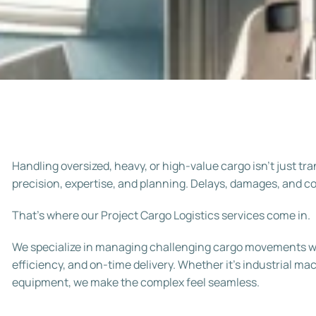
Handling oversized, heavy, or high-value cargo isn’t just t
precision, expertise, and planning. Delays, damages, and 
That’s where our
Project Cargo Logistics
services come in.
We specialize in managing challenging cargo movements wi
efficiency, and on-time delivery. Whether it’s industrial m
equipment, we make the complex feel seamless.