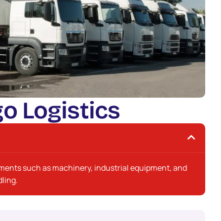
g
o
L
o
g
i
s
t
i
c
s
pments such as machinery, industrial equipment, and
ling.