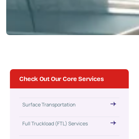
Check Out Our Core Services
Surface Transportation
Full Truckload (FTL) Services