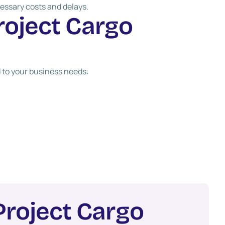
essary costs and delays.
r
o
j
e
c
t
C
a
r
g
o
 to your business needs:
P
r
o
j
e
c
t
C
a
r
g
o