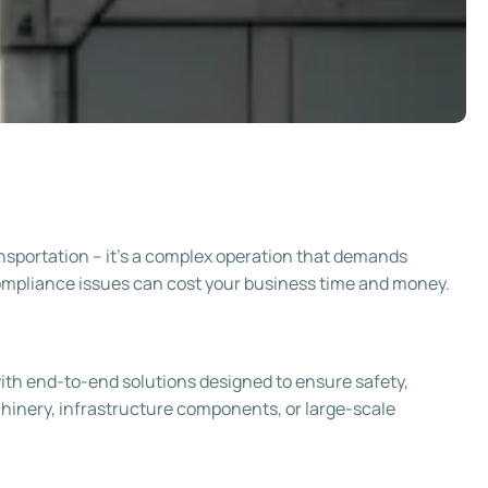
ransportation – it’s a complex operation that demands
compliance issues can cost your business time and money.
th end-to-end solutions designed to ensure safety,
achinery, infrastructure components, or large-scale