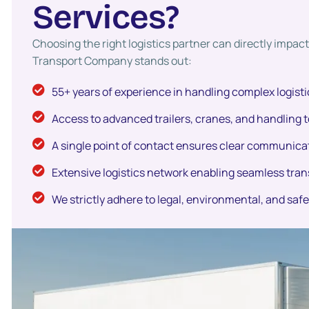
S
e
r
v
i
c
e
s
?
Choosing the right logistics partner can directly impa
Transport Company stands out:
55+ years of experience in handling complex logisti
Access to advanced trailers, cranes, and handling t
A single point of contact ensures clear communicat
Extensive logistics network enabling seamless tran
We strictly adhere to legal, environmental, and saf