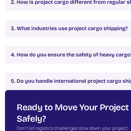
How is project cargo different from regular s
What industries use project cargo shipping?
How do you ensure the safety of heavy cargo
Do you handle international project cargo s
Ready to Move Your Project
Safely?
Don’t let logistics challenges slow down your project.