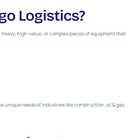
go Logistics?
e, heavy, high-value, or complex pieces of equipment that
he unique needs of industries like construction, oil & gas,