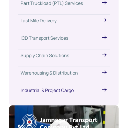
Part Truckload (PTL) Services
Last Mile Delivery
ICD Transport Services
Supply Chain Solutions
Warehousing & Distribution
Industrial & Project Cargo