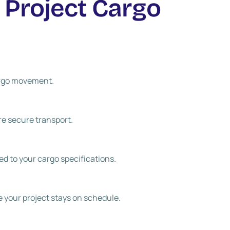
 Project Cargo
cargo movement.
re secure transport.
red to your cargo specifications.
e your project stays on schedule.