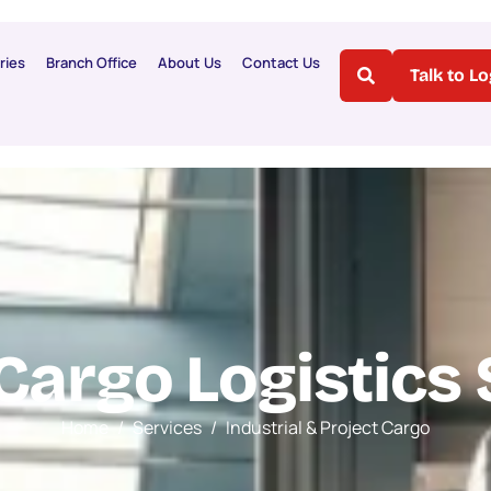
ries
Branch Office
About Us
Contact Us
Talk to L
C
a
r
g
o
L
o
g
i
s
t
i
c
s
Home
Services
Industrial & Project Cargo