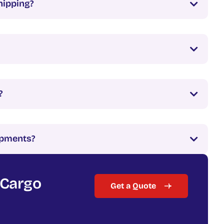
hipping?
?
hipments?
 Cargo
Get a Quote