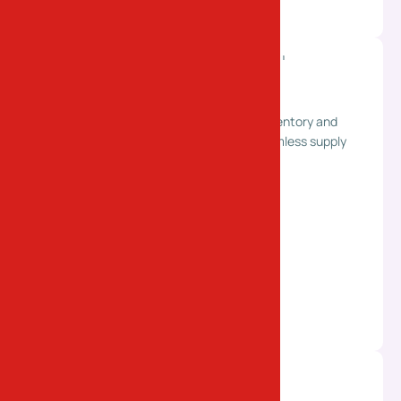
Warehousing & Distribution
Secure storage solutions with efficient inventory and
distribution management. Supporting seamless supply
chain operations for your business.