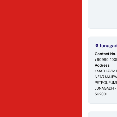
ENGINEERING
WORKS, ATIKA,
RAJKOT -
360002
Jetpur
Junaga
Contact No.
Contact No.
:
90990 40055
:
90990 400
Address
Address
:
JUNU JAKAT
:
MADHAV MIL
NAKU, JETPUR
NEAR MAJEW
- 360370
PETROL PUMP
JUNAGADH -
362001