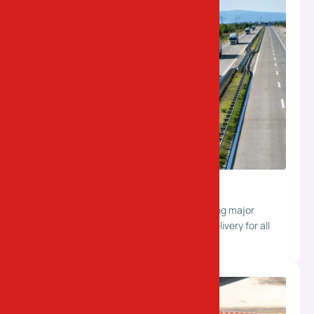
Surface Transportation
Reliable road transport solutions connecting major
industrial hubs. Ensuring safe and timely delivery for all
types of shipments.