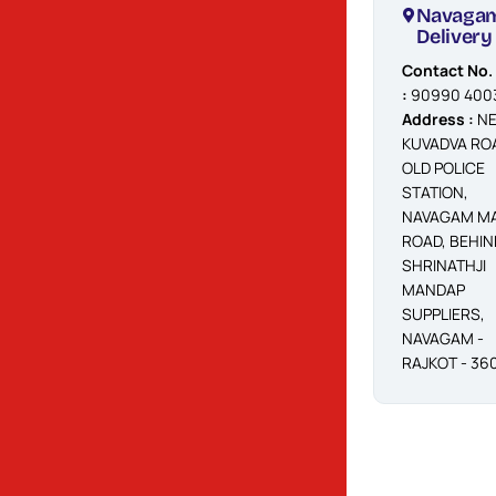
Navagam
Navaga
Booking
Delivery
Contact No.
Contact No.
:
90990 40040
:
90990 400
/ 59
Address :
NE
Address
KUVADVA RO
:
BEHIND
OLD POLICE
NAYARA
STATION,
PETROL PUMP,
NAVAGAM MA
NAVAGAM
ROAD, BEHIN
MAIN ROAD,
SHRINATHJI
RAJKOT360001
MANDAP
SUPPLIERS,
NAVAGAM -
RAJKOT - 36
Shappar