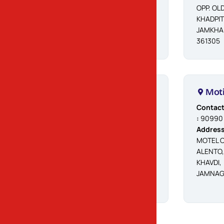
OPP. OL
KHADPIT
JAMKHA
361305
Lalpur
Moti
Contact No.
Contact
:
90676 56992
:
90990
Address
Address
:
DWARKADHISH
MOTEL O
PARK, BHALLA
ALENTO,
DADA MANDIR
KHAVDI,
SAME, LALPUR -
JAMNAG
361170