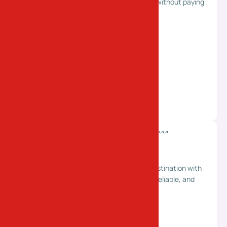
truck space. Flexible and efficient delivery without paying
for a full truck.
Last Mile Delivery
End-to-end delivery from pickup to final destination with
complete convenience. Ensuring smooth, reliable, and
hassle-free doorstep service.