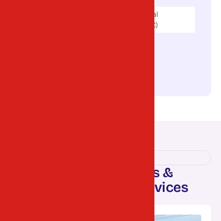
V.U. Nagar (Vitthal
Udyognagar GIDC)
Umreth GIDC
Borsad GIDC
Matar GIDC
OUR SERVICES
R
e
l
i
a
b
l
e
L
o
g
i
s
t
i
c
s
&
T
r
a
n
s
p
o
r
t
a
t
i
o
n
S
e
r
v
i
c
e
s