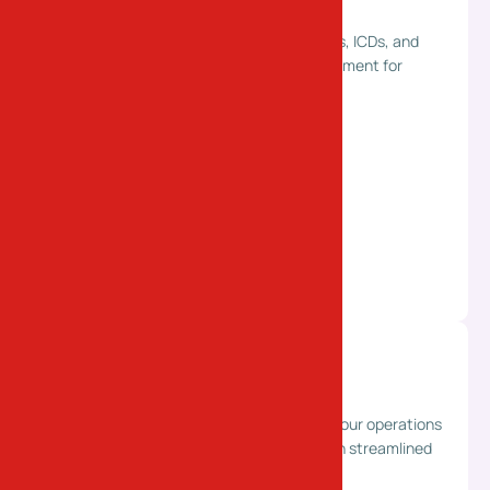
ICD Transport Services
Reliable container transport between ports, ICDs, and
industrial locations. Ensuring smooth movement for
import and export logistics.
Supply Chain Solutions
End-to-end logistics planning to optimize your operations
and reduce costs. Improving efficiency with streamlined
and integrated supply chain management.