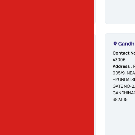
AHMEDABAD,
382427
Changodar
Gandh
Contact No.
Contact No
:
90990 40052 /
43006
47
Address :
P
Address :
OPP.
905/9, NE
DIVYADHAM
HYUNDAI 
MANDIR,
GATE NO-2.
MORAIYA
GANDHINAG
CHANGODAR
382305
MAIN HIGHWAY
ROAD,
CHANGODAR,
AHMEDABAD -
382213