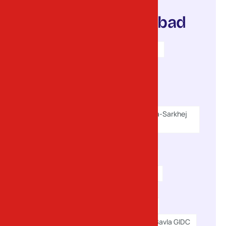
serve in
Ahmedabad
Sanand GIDC I & II
Vatwa GIDC
Naroda GIDC
Odhav GIDC
Changodar (Bavla-Sarkhej
Road)
Dholka GIDC
Viramgam GIDC
Dhandhuka GIDC
Hansalpur GIDC
Kathwada GIDC
Santej GIDC
Bavla GIDC