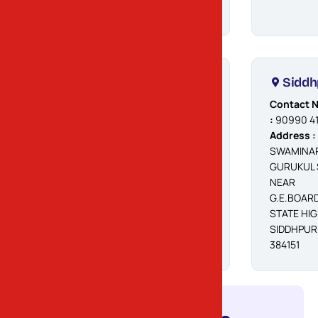
Palanpur
Siddh
Contact No.
Contact N
:
90990 41468
:
90990 4
Address :
OPP.
Address :
PANCHAL
SWAMINA
CHATRALAYA,
GURUKUL 
IDGAH ROAD,
NEAR
AMBIKA NAGAR,
G.E.BOARD
PALANPUR -
STATE HI
385001
SIDDHPUR
384151