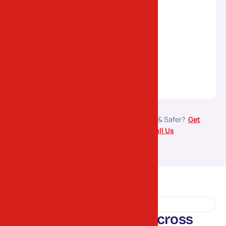
Ready to Move Your Goods Faster & Safer?
Get
Free
Transport Estimate
or
Call Us
TESTIMONIALS
S
a
t
i
s
f
i
e
d
C
u
s
t
o
m
e
r
s
A
c
r
o
s
s