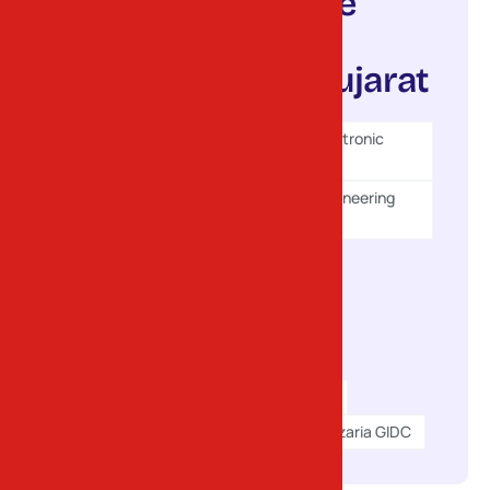
Areas we
serve in
North Gujarat
Gandhinagar Electronic
GIDC (Sector 25)
Gandhinagar Engineering
GIDC (Sector 28)
Kalol GIDC
Chhatral GIDC
Ranasan GIDC
Mehsana GIDC
Dediyasan GIDC
Kadi GIDC
Gozaria GIDC