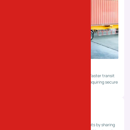
Full Truckload (FTL)
Dedicated trucks for large shipments with faster transit
and minimal handling. Ideal for bulk cargo requiring secure
and direct transportation.
Part Truckload (PTL)
Cost-effective solution for smaller shipments by sharing