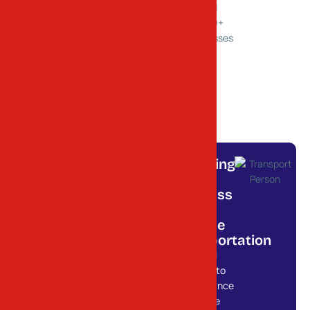
Trusted
Ahmedabad
by 1000+
Businesses
Powering
Your
0
+
Service
Business
Locations
with
Across
Reliable
Gujarat
Transportation
From local
deliveries to
long-distance
freight, we