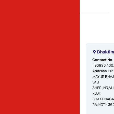
Rajkot
Atika
Bhaktin
Contact No.
Contact No.
:
9099040032
:
90990 400
Address
Address :
12
:
DHEBAR
MAYUR BHAJ
ROAD, NEAR
VALI
OCTROI NAKA,
SHERI,NR,VIJ
VIRANI AGHAT,
PLOT,
80 FEET MAIN
BHAKTINAG
ROAD, OPP.
RAJKOT - 36
AMBIKA