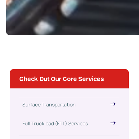
Check Out Our Core Services
Surface Transportation
Full Truckload (FTL) Services