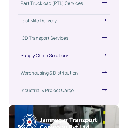
Part Truckload (PTL) Services
Last Mile Delivery
ICD Transport Services
Supply Chain Solutions
Warehousing & Distribution
Industrial & Project Cargo