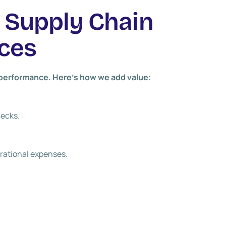
r Supply Chain
ces
s performance. Here’s how we add value:
necks.
rational expenses.