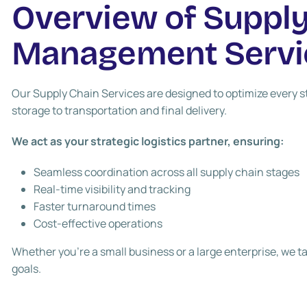
Overview of Supply
Management Servi
Our Supply Chain Services are designed to optimize every 
storage to transportation and final delivery.
We act as your strategic logistics partner, ensuring:
Seamless coordination across all supply chain stages
Real-time visibility and tracking
Faster turnaround times
Cost-effective operations
Whether you’re a small business or a large enterprise, we tai
goals.