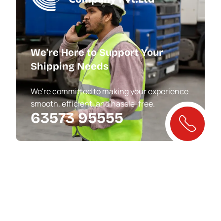
We're Here to Support Your
Shipping Needs
We're committed to making your experience
smooth, efficient, and hassle-free.
63573 95555