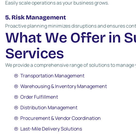
Easily scale operations as your business grows.
5. Risk Management
Proactive planning minimizes disruptions and ensures cont
W
h
a
t
W
e
O
f
f
e
r
i
n
S
S
e
r
v
i
c
e
s
We provide a comprehensive range of solutions to manage yo
Transportation Management
Warehousing & Inventory Management
Order Fulfillment
Distribution Management
Procurement & Vendor Coordination
Last-Mile Delivery Solutions