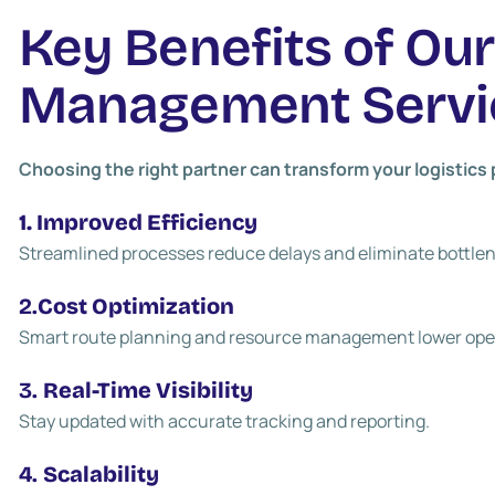
Key Benefits of Ou
Management Servi
Choosing the right partner can transform your logistic
1. Improved Efficiency
Streamlined processes reduce delays and eliminate bottle
2.
Cost Optimization
Smart route planning and resource management lower ope
3.
Real-Time Visibility
Stay updated with accurate tracking and reporting.
4.
Scalability