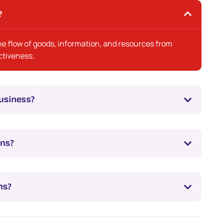
?
 flow of goods, information, and resources from
ectiveness.
usiness?
ons?
ns?