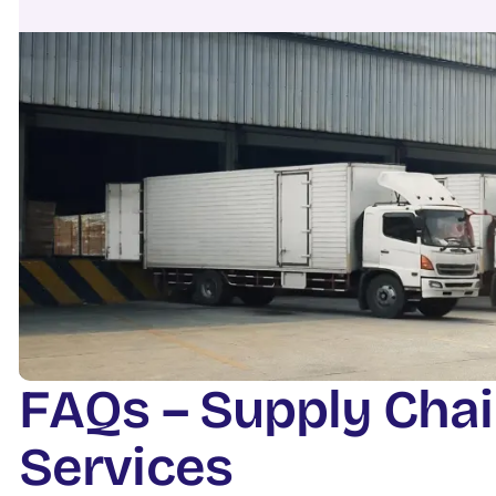
F
A
Q
s
–
S
u
p
p
l
y
C
h
a
i
S
e
r
v
i
c
e
s