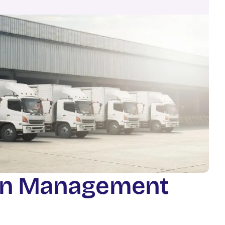
n
M
a
n
a
g
e
m
e
n
t