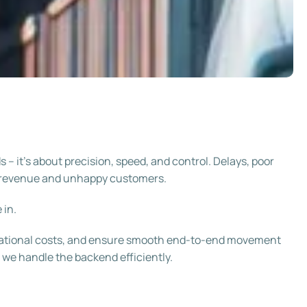
– it’s about precision, speed, and control. Delays, poor
ost revenue and unhappy customers.
 in.
erational costs, and ensure smooth end-to-end movement
 we handle the backend efficiently.