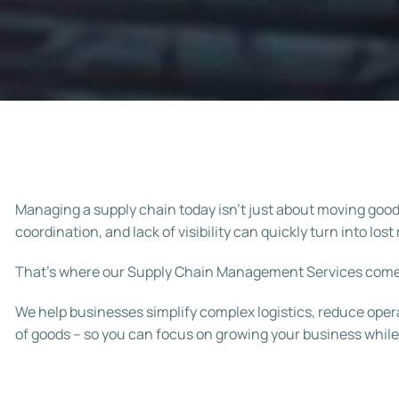
Managing a supply chain today isn’t just about moving goods 
coordination, and lack of visibility can quickly turn into l
That’s where our Supply Chain Management Services come
We help businesses simplify complex logistics, reduce op
of goods – so you can focus on growing your business while