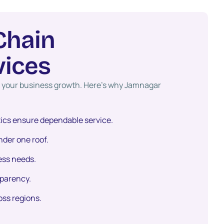
C
h
a
i
n
v
i
c
e
s
ct your business growth. Here’s why Jamnagar
tics ensure dependable service.
der one roof.
ess needs.
sparency.
oss regions.