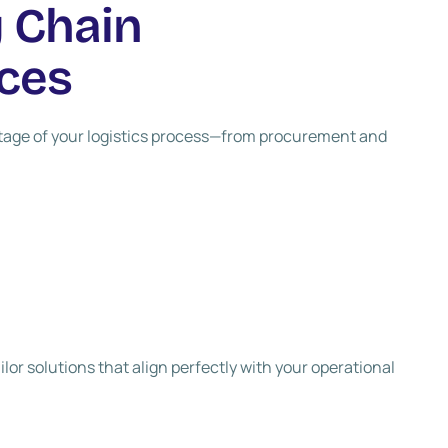
 Chain
ces
stage of your logistics process—from procurement and
lor solutions that align perfectly with your operational