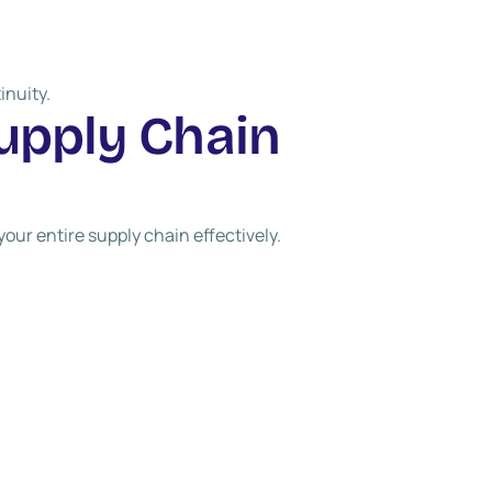
inuity.
u
p
p
l
y
C
h
a
i
n
ur entire supply chain effectively.