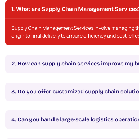
What are Supply Chain Management Services
Supply Chain Management Services involve managing the
origin to final delivery to ensure efficiency and cost-eff
How can supply chain services improve my b
Do you offer customized supply chain soluti
Can you handle large-scale logistics operatio