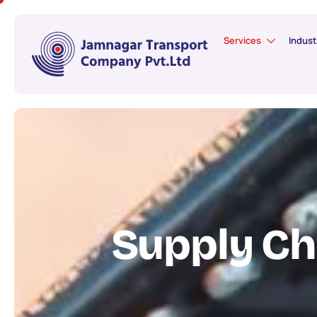
Services
Indust
S
u
p
p
l
y
C
h