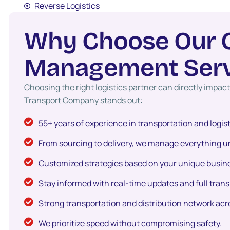
Reverse Logistics
W
h
y
C
h
o
o
s
e
O
u
r
M
a
n
a
g
e
m
e
n
t
S
e
r
Choosing the right logistics partner can directly impa
Transport Company stands out:
55+ years of experience in transportation and logis
From sourcing to delivery, we manage everything un
Customized strategies based on your unique busin
Stay informed with real-time updates and full tran
Strong transportation and distribution network acr
We prioritize speed without compromising safety.