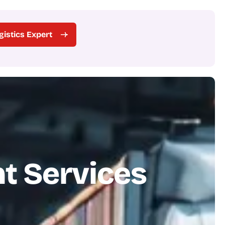
ogistics Expert
n
t
S
e
r
v
i
c
e
s