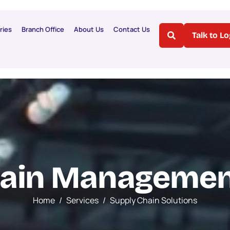
ries
Branch Office
About Us
Contact Us
Talk to L
a
i
n
M
a
n
a
g
e
m
e
Home
Services
Supply Chain Solutions